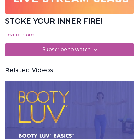
STOKE YOUR INNER FIRE!
Learn more
Subscribe to watch
Related Videos