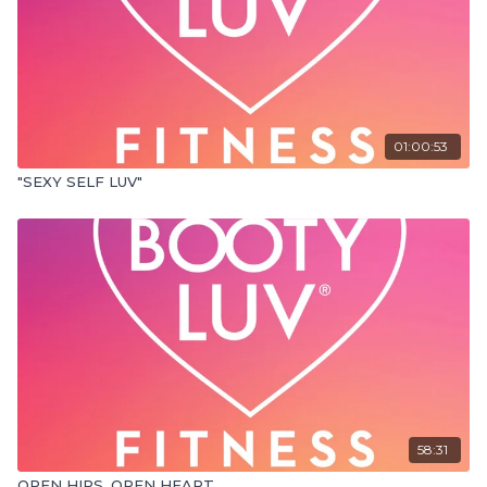
01:00:53
"SEXY SELF LUV"
58:31
OPEN HIPS, OPEN HEART