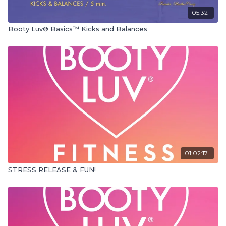
05:32
Booty Luv® Basics™ Kicks and Balances
01:02:17
STRESS RELEASE & FUN!