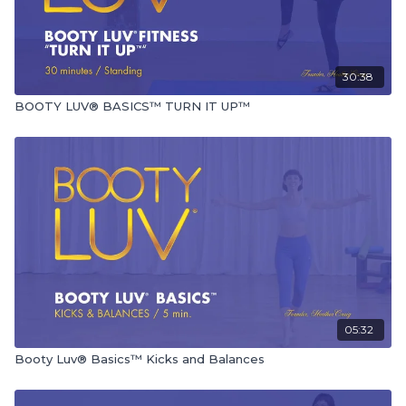
30:38
BOOTY LUV® BASICS™ TURN IT UP™
05:32
Booty Luv® Basics™ Kicks and Balances