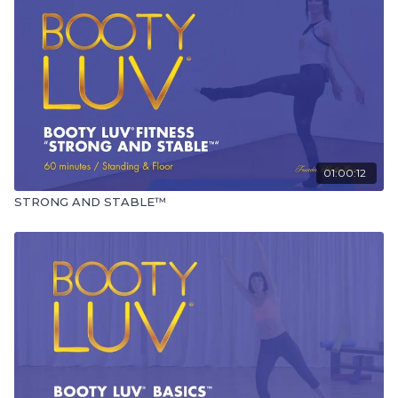
01:00:12
STRONG AND STABLE™