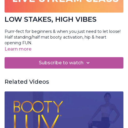
LOW STAKES, HIGH VIBES
Purrr-fect for beginners & when you just need to let loose!
Half standing/half mat booty activation, hip & heart
opening FUN.
Learn more
Subscribe to watch
Related Videos