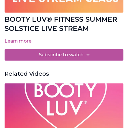
BOOTY LUV® FITNESS SUMMER
SOLSTICE LIVE STREAM
Learn more
Subscribe to watch
Related Videos