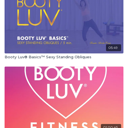
05:49
Booty Luv® Basics™ Sexy Standing Obliques
01:00:45