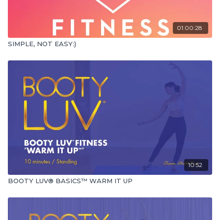
01:00:28
SIMPLE, NOT EASY:)
10:52
BOOTY LUV® BASICS™ WARM IT UP