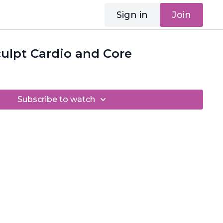
Sign in
Join
ulpt Cardio and Core
Subscribe to watch