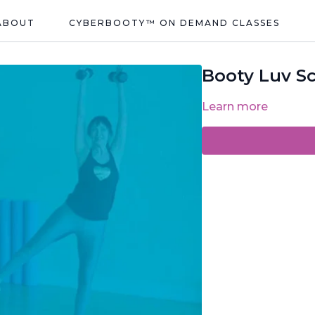
ABOUT
CYBERBOOTY™ ON DEMAND CLASSES
Booty Luv Sc
Learn more