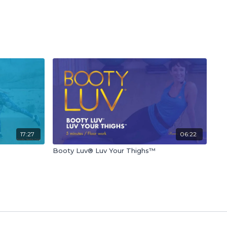
17:27
06:22
Booty Luv® Luv Your Thighs™