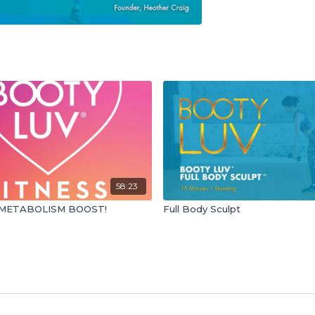
58:23
METABOLISM BOOST!
Full Body Sculpt