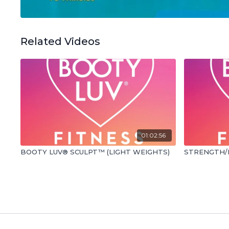
Related Videos
01:02:56
BOOTY LUV® SCULPT™ (LIGHT WEIGHTS)
STRENGTH/