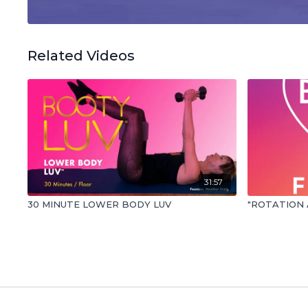
Related Videos
31:57
30 MINUTE LOWER BODY LUV
"ROTATION 