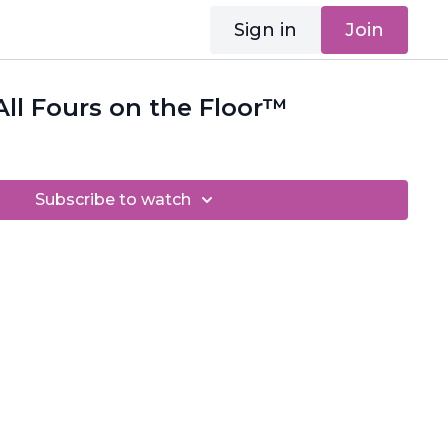
Sign in
Join
ll Fours on the Floor™
Subscribe to watch