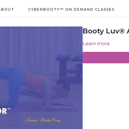
ABOUT
CYBERBOOTY™ ON DEMAND CLASSES
Booty Luv® A
Learn more