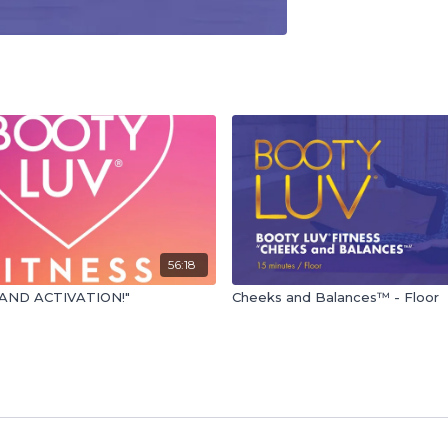
56:18
AND ACTIVATION!"
Cheeks and Balances™ - Floor