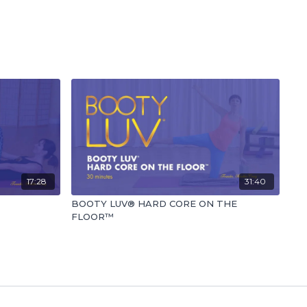
17:28
31:40
BOOTY LUV® HARD CORE ON THE
FLOOR™