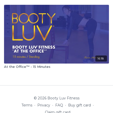
16:18
At the Office™ - 15 Minutes
© 2026 Booty Luv Fitness
Terms
∙
Privacy
∙
FAQ
∙
Buy gift card
∙
Claim gift card