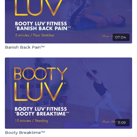
07:04
Banish Back Pain™
11:09
Booty Breaktime™