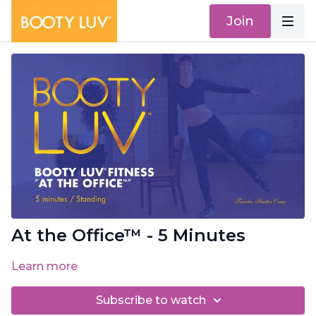
Join
At the Office™ - 5 Minutes
Learn more
Subscribe to watch