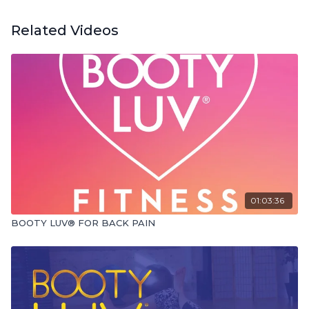
Related Videos
01:03:36
BOOTY LUV® FOR BACK PAIN