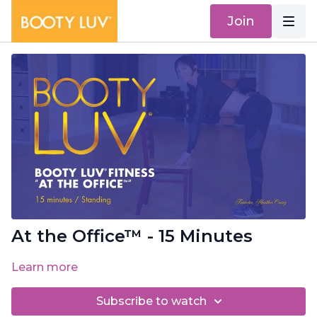
Join
At the Office™ - 15 Minutes
Learn more
Subscribe to watch