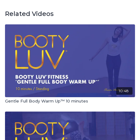
Related Videos
10:48
Gentle Full Body Warm Up™ 10 minutes