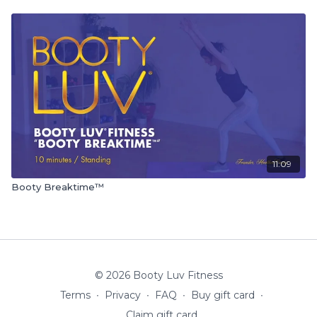
11:09
Booty Breaktime™
© 2026 Booty Luv Fitness
Terms
∙
Privacy
∙
FAQ
∙
Buy gift card
∙
Claim gift card