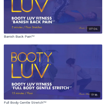
07:04
Banish Back Pain™
17:18
Full Body Gentle Stretch™