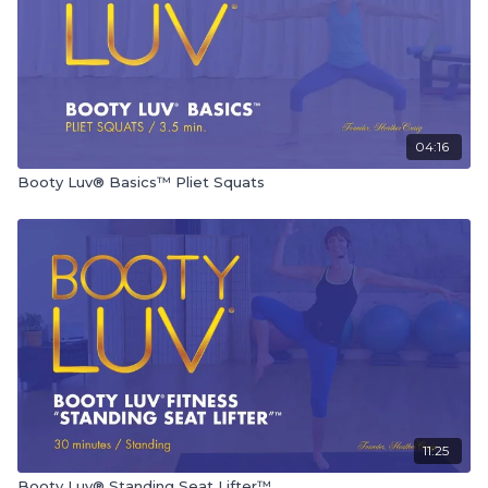
04:16
Booty Luv® Basics™ Pliet Squats
11:25
Booty Luv® Standing Seat Lifter™