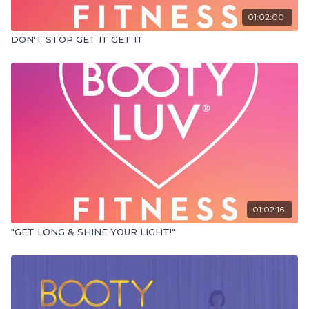
01:02:00
DON'T STOP GET IT GET IT
01:02:16
"GET LONG & SHINE YOUR LIGHT!"