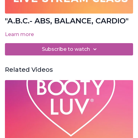
"A.B.C.- ABS, BALANCE, CARDIO"
Learn more
Subscribe to watch
Related Videos